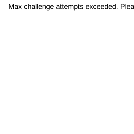
Max challenge attempts exceeded. Pleas