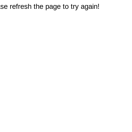
e refresh the page to try again!