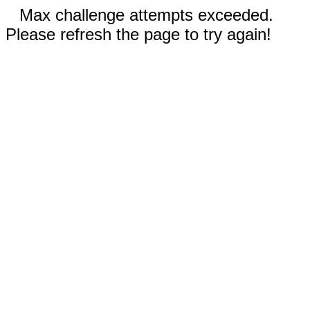
Max challenge attempts exceeded.
Please refresh the page to try again!